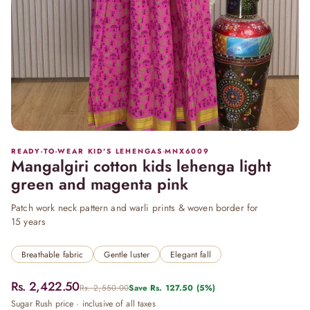
READY-TO-WEAR KID'S LEHENGAS
·
MNX6009
Mangalgiri cotton kids lehenga light
green and magenta pink
Patch work neck pattern and warli prints & woven border for
15 years
Breathable fabric
Gentle luster
Elegant fall
Rs. 2,422.50
Rs. 2,550.00
Save
Rs. 127.50
(5%)
Sugar Rush price · inclusive of all taxes