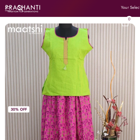
Your Selec
0
30% OFF