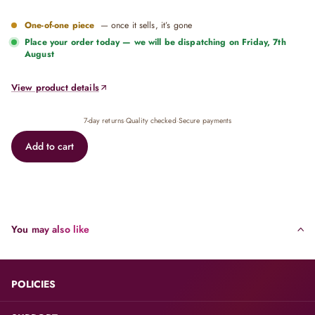
One-of-one piece
— once it sells, it’s gone
Place your order today — we will be dispatching on
Friday, 7th
August
View product details
7-day returns
·
Quality checked
·
Secure payments
Add to cart
You may also like
POLICIES