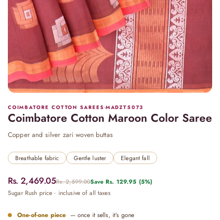
COIMBATORE COTTON SAREES
·
MADZT5073
Coimbatore Cotton Maroon Color Saree
Copper and silver zari woven buttas
Breathable fabric
Gentle luster
Elegant fall
Rs. 2,469.05
Rs. 2,599.00
Save
Rs. 129.95
(5%)
Sugar Rush price · inclusive of all taxes
One-of-one piece
— once it sells, it’s gone