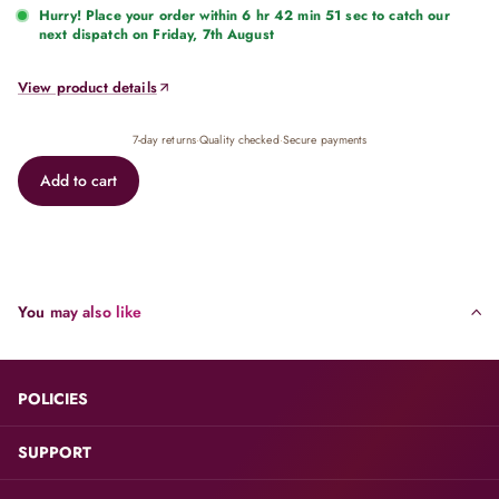
Hurry! Place your order within
6 hr 42 min 51 sec
to catch our
next dispatch on Friday, 7th August
View product details
7-day returns
·
Quality checked
·
Secure payments
Add to cart
You may also like
POLICIES
SUPPORT