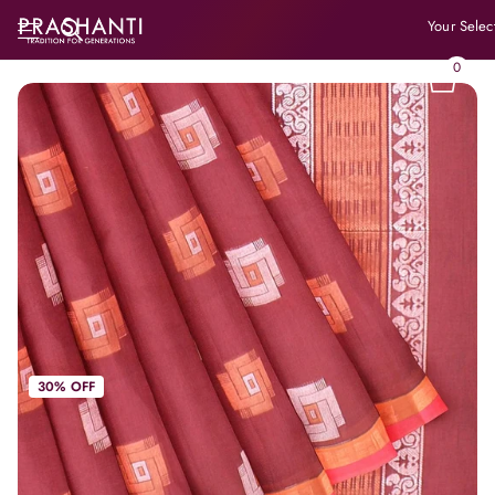
Your Selec
0
30% OFF