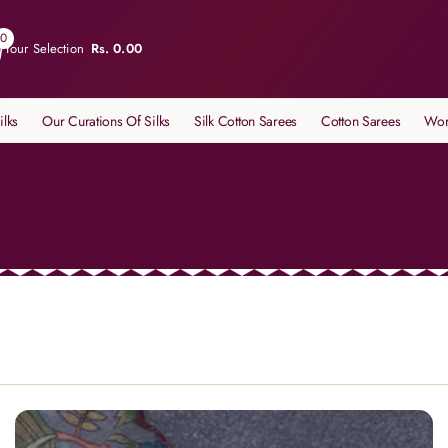
0
Your Selection
Rs. 0.00
ilks
Our Curations Of Silks
Silk Cotton Sarees
Cotton Sarees
Wor