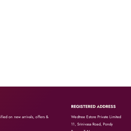
REGISTERED ADDRESS
ified on new arrivals, offers &
Wedtree Estore Private Limited
11, Srinivasa Road, Pondy