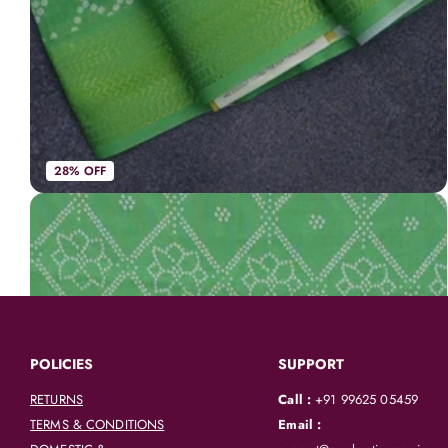
28% OFF
Spun cotton saree light green with allover bandhani prints and zari woven border
AVK3954
|
Spun Cotton Sarees
Rs. 748
Rs. 1,050
POLICIES
SUPPORT
RETURNS
Call :
+91 99625 05459
TERMS & CONDITIONS
Email :