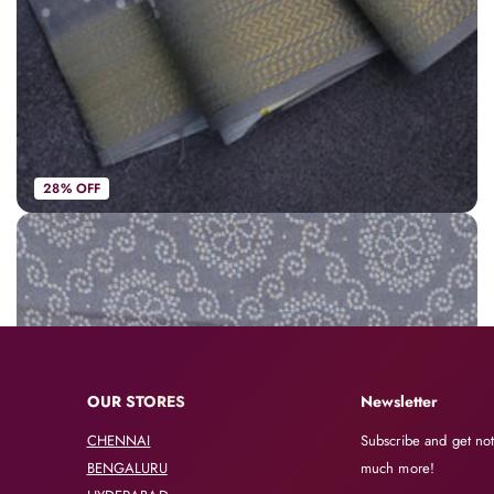
28% OFF
Spun cotton saree grey with allover bandhani prints and zari woven border
AVK3953
|
Spun Cotton Sarees
Rs. 748
Rs. 1,050
OUR STORES
Newsletter
CHENNAI
Subscribe and get not
BENGALURU
much more!