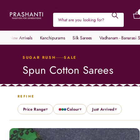
Search
New Arrivals
Kanchipurams
Silk Sarees
Vadhanam - Banarasi S
SUGAR RUSH
SALE
Spun Cotton Sarees