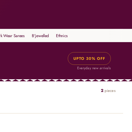
k Wear Sarees
B'jewelled
Ethnics
UPTO 30% OFF
Everyday new arrivals